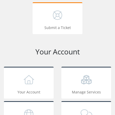
Submit a Ticket
Your Account
Your Account
Manage Services