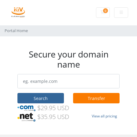
0
Shopping Cart
Portal Home
Secure your domain
name
Search
Transfer
$29.95 USD
$35.95 USD
View all pricing