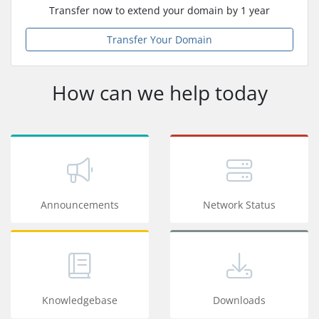
Transfer now to extend your domain by 1 year
Transfer Your Domain
How can we help today
Announcements
Network Status
Knowledgebase
Downloads