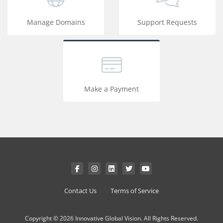
Manage Domains
Support Requests
Make a Payment
Contact Us
Terms of Service
Copyright © 2026 Innovative Global Vision. All Rights Reserved.