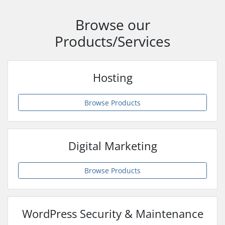
Browse our
Products/Services
Hosting
Browse Products
Digital Marketing
Browse Products
WordPress Security & Maintenance