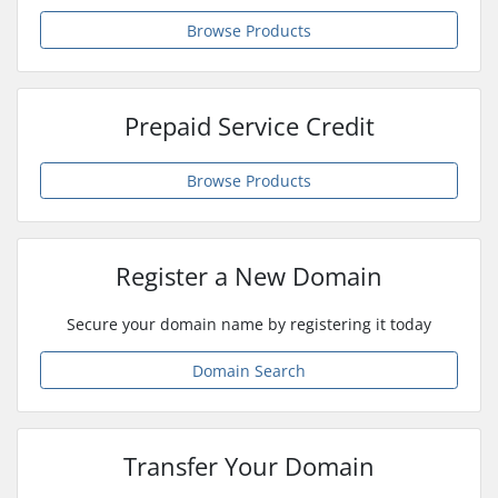
Browse Products
Prepaid Service Credit
Browse Products
Register a New Domain
Secure your domain name by registering it today
Domain Search
Transfer Your Domain