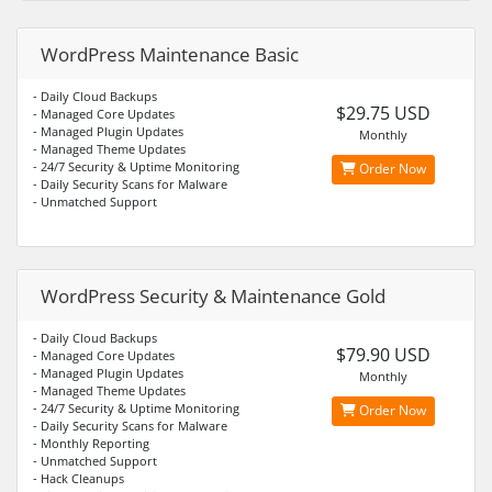
WordPress Maintenance Basic
- Daily Cloud Backups
$29.75 USD
- Managed Core Updates
- Managed Plugin Updates
Monthly
- Managed Theme Updates
- 24/7 Security & Uptime Monitoring
Order Now
- Daily Security Scans for Malware
- Unmatched Support
WordPress Security & Maintenance Gold
- Daily Cloud Backups
$79.90 USD
- Managed Core Updates
- Managed Plugin Updates
Monthly
- Managed Theme Updates
- 24/7 Security & Uptime Monitoring
Order Now
- Daily Security Scans for Malware
- Monthly Reporting
- Unmatched Support
- Hack Cleanups