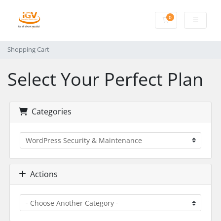
0
Shopping Cart
Shopping Cart
Select Your Perfect Plan
Categories
Actions