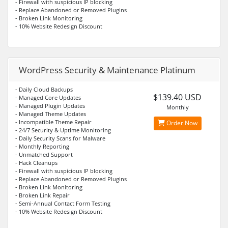
- Firewall with suspicious IP blocking
- Replace Abandoned or Removed Plugins
- Broken Link Monitoring
- 10% Website Redesign Discount
WordPress Security & Maintenance Platinum
- Daily Cloud Backups
$139.40 USD
- Managed Core Updates
- Managed Plugin Updates
Monthly
- Managed Theme Updates
- Incompatible Theme Repair
Order Now
- 24/7 Security & Uptime Monitoring
- Daily Security Scans for Malware
- Monthly Reporting
- Unmatched Support
- Hack Cleanups
- Firewall with suspicious IP blocking
- Replace Abandoned or Removed Plugins
- Broken Link Monitoring
- Broken Link Repair
- Semi-Annual Contact Form Testing
- 10% Website Redesign Discount