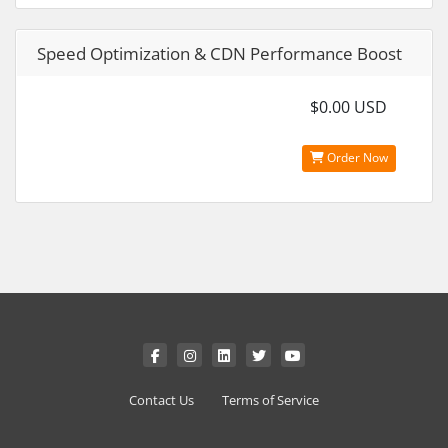
Speed Optimization & CDN Performance Boost
$0.00 USD
Order Now
Contact Us
Terms of Service