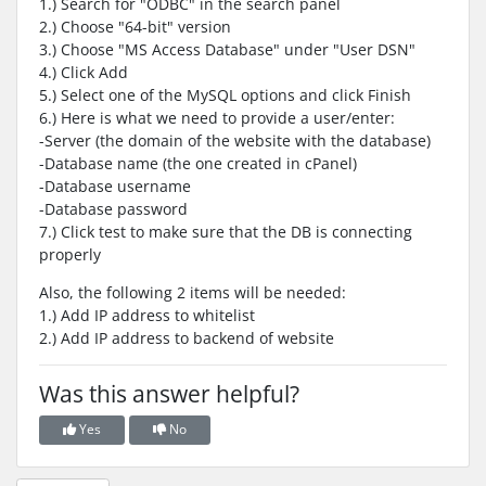
1.) Search for "ODBC" in the search panel
2.) Choose "64-bit" version
3.) Choose "MS Access Database" under "User DSN"
4.) Click Add
5.) Select one of the MySQL options and click Finish
6.) Here is what we need to provide a user/enter:
-Server (the domain of the website with the database)
-Database name (the one created in cPanel)
-Database username
-Database password
7.) Click test to make sure that the DB is connecting
properly
Also, the following 2 items will be needed:
1.) Add IP address to whitelist
2.) Add IP address to backend of website
Was this answer helpful?
Yes
No