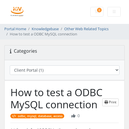
0
Shopping Cart
Portal Home
Knowledgebase
Other Web Related Topics
How to test a ODBC MySQL connection
Categories
How to test a ODBC
MySQL connection
Print
0
odbc, mysql, database, access