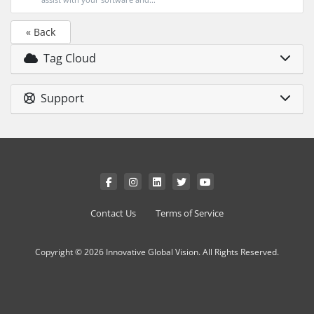
« Back
Tag Cloud
Support
Contact Us
Terms of Service
Copyright © 2026 Innovative Global Vision. All Rights Reserved.