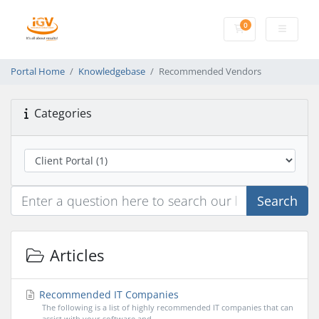
0
Shopping Cart
Portal Home
Knowledgebase
Recommended Vendors
Categories
Search
Articles
Recommended IT Companies
The following is a list of highly recommended IT companies that can
assist with your software and...